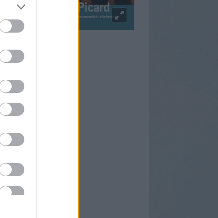
pulzus Facebook
rtnereink