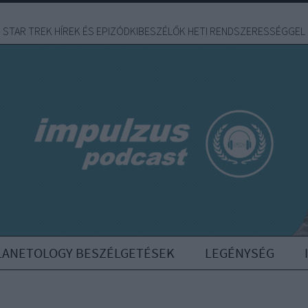
STAR TREK HÍREK ÉS EPIZÓDKIBESZÉLŐK HETI RENDSZERESSÉGGEL
LANETOLOGY BESZÉLGETÉSEK
LEGÉNYSÉG