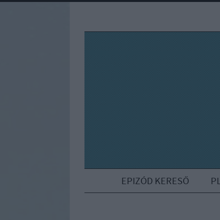
EPIZÓD KERESŐ
P