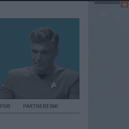
IPDB
PARTNEREINK