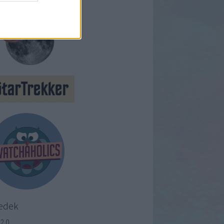
edek
2.0