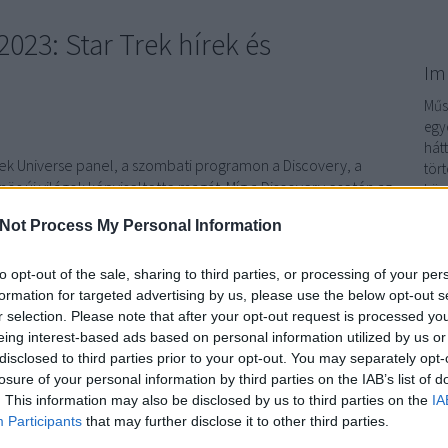
23: Star Trek hírek és
Im
Műso
egy
hát
 Trek Universe panel, a szombati programon a Discovery, a
tör
ös új világok képviseltette magát. Míg a Discovery esetén az
köz
nk betekintést, addig a Különös új világokból inkább a
sor
Not Process My Personal Information
petéseit emelték ki, de természetesen a…
sor
Im
to opt-out of the sale, sharing to third parties, or processing of your per
formation for targeted advertising by us, please use the below opt-out s
r selection. Please note that after your opt-out request is processed y
TOVÁBB
eing interest-based ads based on personal information utilized by us or
disclosed to third parties prior to your opt-out. You may separately opt-
losure of your personal information by third parties on the IAB’s list of
komment
. This information may also be disclosed by us to third parties on the
IA
: Discovery
Star Trek: Különös új világok
Star Trek Lower Decks
Participants
that may further disclose it to other third parties.