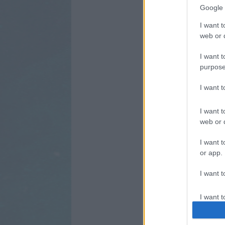
Google 
I want t
web or d
I want t
purpose
I want 
I want t
web or d
I want t
or app.
I want t
I want t
authenti