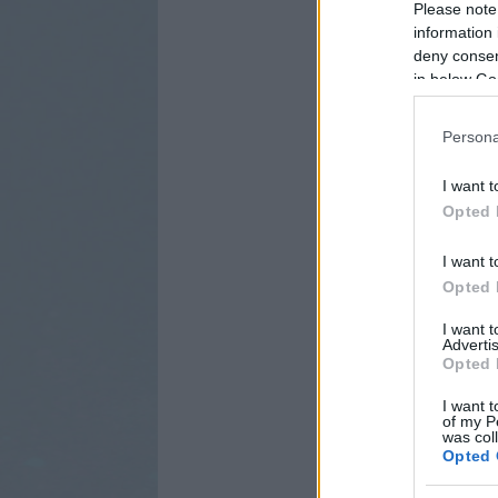
Please note
information 
deny consent
in below Go
Persona
I want t
Opted 
I want t
Opted 
I want 
Advertis
Opted 
I want t
of my P
was col
Opted 