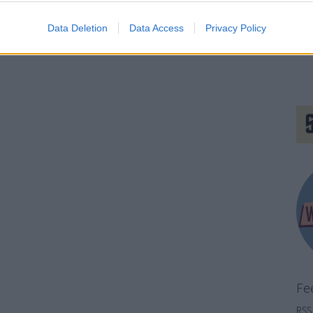
Data Deletion
Data Access
Privacy Policy
Fe
RSS 