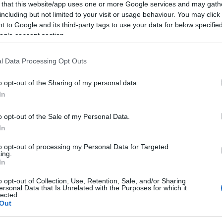
 that this website/app uses one or more Google services and may gath
including but not limited to your visit or usage behaviour. You may click 
Le
 to Google and its third-party tags to use your data for below specifi
ogle consent section.
l Data Processing Opt Outs
o opt-out of the Sharing of my personal data.
In
o opt-out of the Sale of my Personal Data.
In
to opt-out of processing my Personal Data for Targeted
ing.
In
o opt-out of Collection, Use, Retention, Sale, and/or Sharing
ersonal Data that Is Unrelated with the Purposes for which it
lected.
Out