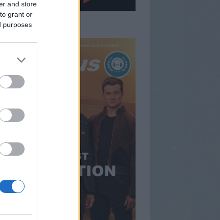
er and store
to grant or
gfrissebb műsorunk
ed purposes