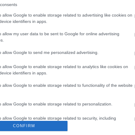
consents
o allow Google to enable storage related to advertising like cookies on
evice identifiers in apps.
Im
o allow my user data to be sent to Google for online advertising
s.
Pa
to allow Google to send me personalized advertising.
o allow Google to enable storage related to analytics like cookies on
evice identifiers in apps.
o allow Google to enable storage related to functionality of the website
o allow Google to enable storage related to personalization.
o allow Google to enable storage related to security, including
cation functionality and fraud prevention, and other user protection.
CONFIRM