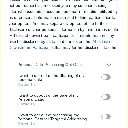
hírek és bejelentések
opt-out request is processed you may continue seeing
interest-based ads based on personal information utilized by
fcsaba 1701
•
2023. július 23.
us or personal information disclosed to third parties prior to
your opt-out. You may separately opt-out of the further
Idén is lezajlott Star Trek Universe panel, a szombati
disclosure of your personal information by third parties on the
programon a Discovery, a Lower Decks és a Különös
IAB’s list of downstream participants. This information may
új világok képviseltette magát. Míg a Discovery
also be disclosed by us to third parties on the
IAB’s List of
Downstream Participants
that may further disclose it to other
esetén az ötödik évadba kaphattunk betekintést,
third parties.
addig a Különös új világokból inkább a jelenlegi
évad meglepetéseit emelték ki, de természetesen a…
Please note that this website/app uses one or more Google
Personal Data Processing Opt Outs
services and may gather and store information including but
not limited to your visit or usage behaviour. You may click to
I want to opt-out of the Sharing of my
personal data.
grant or deny consent to Google and its third-party tags to
Opted In
use your data for below specified purposes in below Google
consent section.
I want to opt-out of the Sale of my
Personal Data.
Opted In
I want to opt-out of processing my
Personal Data for Targeted Advertising.
Opted In