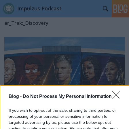
Impulzus Podcast
ar_Trek:_Discovery
Blog -
Do Not Process My Personal Information
If you wish to opt-out of the sale, sharing to third parties, or
processing of your personal or sensitive information for
targeted advertising by us, please use the below opt-out
San Diego Comic-Con 2023: Star Trek
section to confirm your selection. Please note that after your